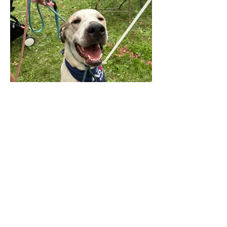
© 2025 by The Incredible Pups Pet Rescue,
Inc.
Follow us on Instagram