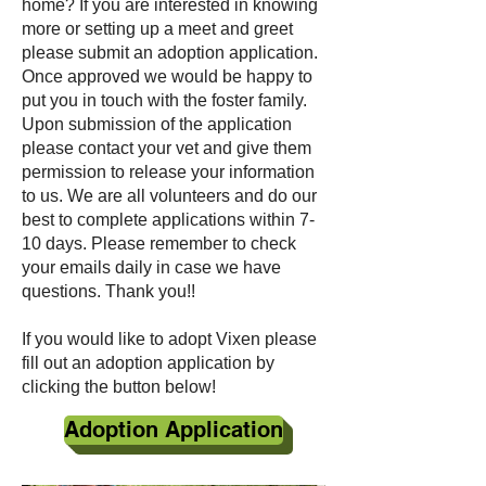
home? If you are interested in knowing
more or setting up a meet and greet
please submit an adoption application.
Once approved we would be happy to
put you in touch with the foster family.
Upon submission of the application
please contact your vet and give them
permission to release your information
to us. We are all volunteers and do our
best to complete applications within 7-
10 days. Please remember to check
your emails daily in case we have
questions. Thank you!!
If you would like to adopt Vixen please
fill out an adoption application by
clicking the button below!
Adoption Application