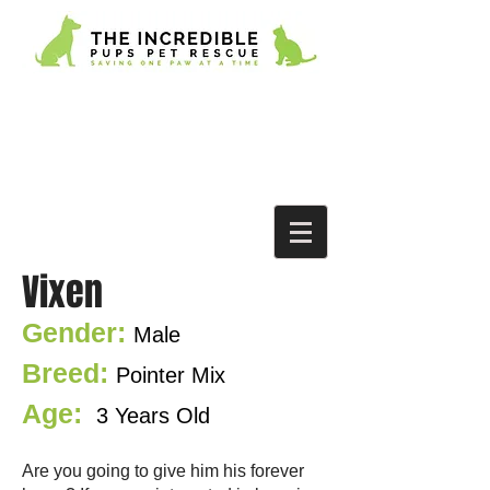
Vixen
Gender:
M
a
le
Breed:
Pointer Mix
Age:
3 Years Old
Are you going to give him his forever