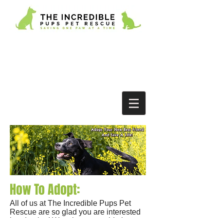
How To Adopt:
All of us at The Incredible Pups Pet
Rescue are so glad you are interested