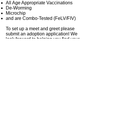
All Age Appropriate Vaccinations
De-Worming
Microchip
and are Combo-Tested (FeLV/FIV)
To set up a meet and greet please
submit an adoption application! We
look forward to helping you find your
new furry family member!
The Incredible Pups Pet Rescue is a
501(c)3, non-profit organization, staffed
entirely by volunteers!
Click Here For Adoption Application