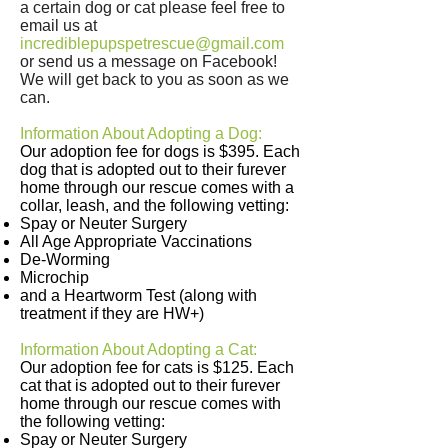
a certain dog or cat please feel free to
email us at
incrediblepupspetrescue@gmail.com
or send us a message on Facebook!
We will get back to you as soon as we
can.
Information About Adopting a Dog:
Our adoption fee for dogs is $395. Each
dog that is adopted out to their furever
home through our rescue comes with a
collar, leash, and the following vetting:
Spay or Neuter Surgery
All Age Appropriate Vaccinations
De-Worming
Microchip
and a Heartworm Test (along with
treatment if they are HW+)
Information About Adopting a Cat:
Our adoption fee for cats is $125. Each
cat that is adopted out to their furever
home through our rescue comes with
the following vetting:
Spay or Neuter Surgery