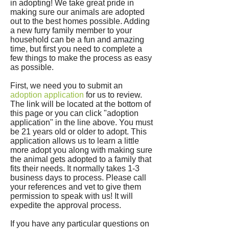
in adopting! We take great pride in
making sure our animals are adopted
out to the best homes possible. Adding
a new furry family member to your
household can be a fun and amazing
time, but first you need to complete a
few things to make the process as easy
as possible.
First, we need you to submit an
adoption application
for us to review.
The link will be located at the bottom of
this page or you can click "adoption
application" in the line above. You must
be 21 years old or older to adopt. This
application allows us to learn a little
more adopt you along with making sure
the animal gets adopted to a family that
fits their needs. It normally takes 1-3
business days to process. Please call
your references and vet to give them
permission to speak with us! It will
expedite the approval process.
If you have any particular questions on