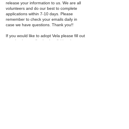
release your information to us. We are all
volunteers and do our best to complete
applications within 7-10 days. Please
remember to check your emails daily in
case we have questions. Thank you!!
If you would like to adopt Vela please fill out
an adoption application by clicking the
button below!
Adoption Application
© 2025 by The Incredible Pups Pet Rescue,
Inc.
Follow us on Instagram