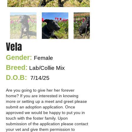
Vela
Gender:
Female
Breed:
Lab/Collie Mix
D.O.B:
7/14/25
Are you going to give her her forever
home? If you are interested in knowing
more or setting up a meet and greet please
submit an adoption application. Once
approved we would be happy to put you in
touch with the foster family. Upon
submission of the application please contact
your vet and give them permission to