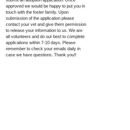
approved we would be happy to put you in
touch with the foster family. Upon
submission of the application please
contact your vet and give them permission
to release your information to us. We are
all volunteers and do our best to complete
applications within 7-10 days. Please
remember to check your emails daily in
case we have questions. Thank you!!
If you would like to adopt Royal
please fill
out an adoption application by clicking the
button below!
Adoption Application
© 2025 by The Incredible Pups Pet Rescue,
Inc.