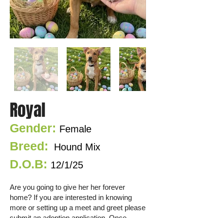
Royal
Gender:
Female
Breed:
Hound
Mix
D.O.B:
12/1/25
Are you going to give her her fore
ver
home? If you are interested in knowing
more or setting up a meet and greet please
submit an adoption application. Once